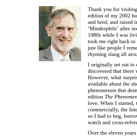
Thank you for visitin
edition of my 2002 b
and bred, and raised 
‘Minderphile’ after se
1980s while I was liv
took me right back to
just like people I r
rhyming slang all aro
I originally set out 
discovered that there 
However, what surpris
available about the sh
phenomenon that deserv
edition
The Phenomen
love. When I started, 
commercially, the Inte
so I had to beg, borro
watch and cross-refer
Over the eleven years 