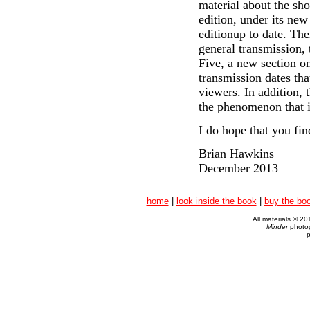
material about the sh
edition, under its new 
editionup to date. The
general transmission,
Five, a new section on
transmission dates tha
viewers. In addition,
the phenomenon that i
I do hope that you fin
Brian Hawkins
December 2013
home
|
look inside the book
|
buy the bo
All materials © 2
Minder
photog